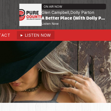
ON AIR NOW
Glen Campbell,Dolly Parton
A Better Place (With Dolly Parton)
Listen Now
TACT
LISTEN NOW
▶