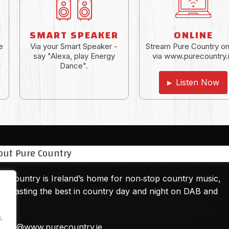
SMART SPEAKER
ONLINE
e
Via your Smart Speaker -
Stream Pure Country on
say "Alexa, play Energy
via www.purecountry.
Dance".
Listen Now
▶
out Pure Country
e Country is Ireland’s home for non‑stop country music,
adcasting the best in country day and night on DAB and
ine.
.
hello@www.purecountry.ie