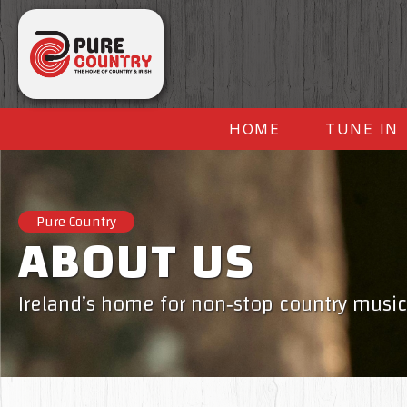
HOME
TUNE IN
Pure Country
ABOUT US
Ireland’s home for non‑stop country music