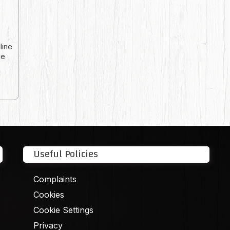
line
ie
Useful Policies
Complaints
Cookies
Cookie Settings
Privacy