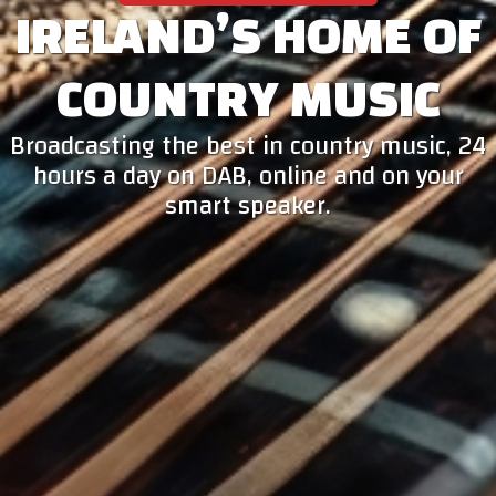
IRELAND’S HOME OF
COUNTRY MUSIC
Broadcasting the best in country music, 24
hours a day on DAB, online and on your
smart speaker.