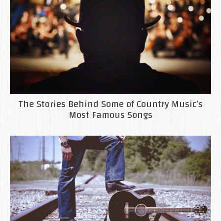
The Stories Behind Some of Country Music’s
Most Famous Songs