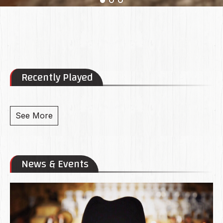
Recently Played
See More
News & Events