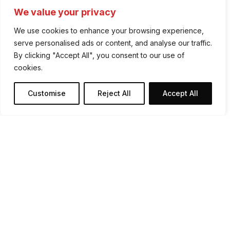
We value your privacy
We use cookies to enhance your browsing experience,
serve personalised ads or content, and analyse our traffic.
By clicking "Accept All", you consent to our use of
cookies.
Tune In - Wherever You
Advertisment
Customise
Reject All
Accept All
Are
Pure Country is live on DAB and online across
Ireland. Whether you’re at home, on the road
or online - country music is always close by.
Listen Now
Recently Played
▶
How To Tune In On DAB