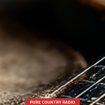
PURE COUNTRY RADIO