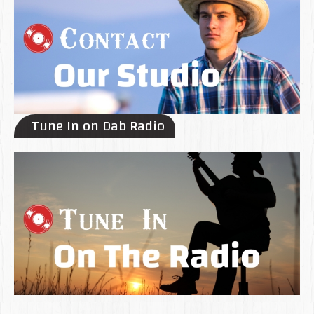
Tune In on Dab Radio