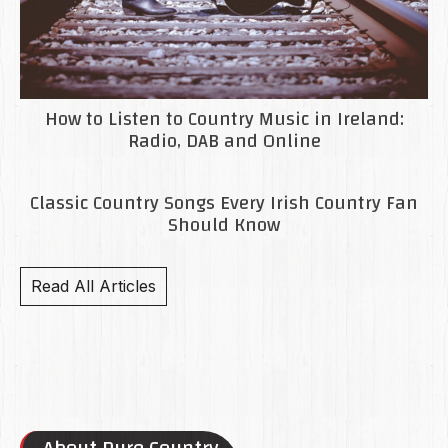
How to Listen to Country Music in Ireland:
Radio, DAB and Online
Classic Country Songs Every Irish Country Fan
Should Know
Read All Articles