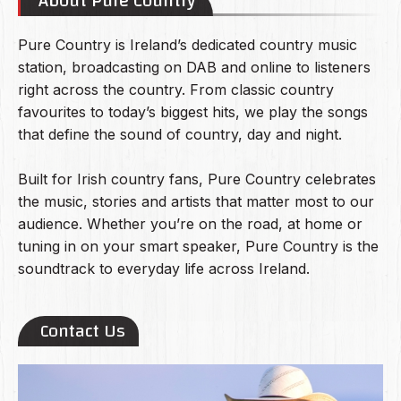
About Pure Country
Pure Country is Ireland’s dedicated country music
station, broadcasting on DAB and online to listeners
right across the country. From classic country
favourites to today’s biggest hits, we play the songs
that define the sound of country, day and night.
Built for Irish country fans, Pure Country celebrates
the music, stories and artists that matter most to our
audience. Whether you’re on the road, at home or
tuning in on your smart speaker, Pure Country is the
soundtrack to everyday life across Ireland.
Contact Us