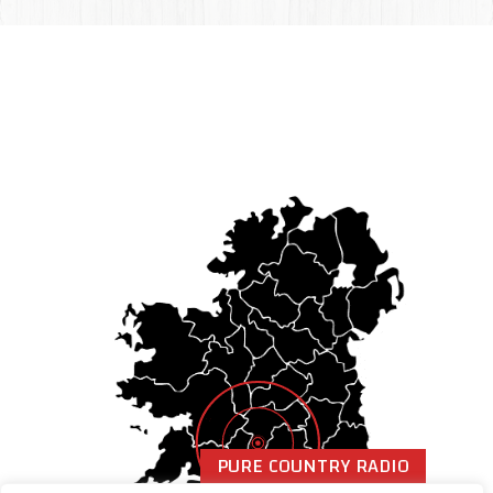
PURE COUNTRY RADIO